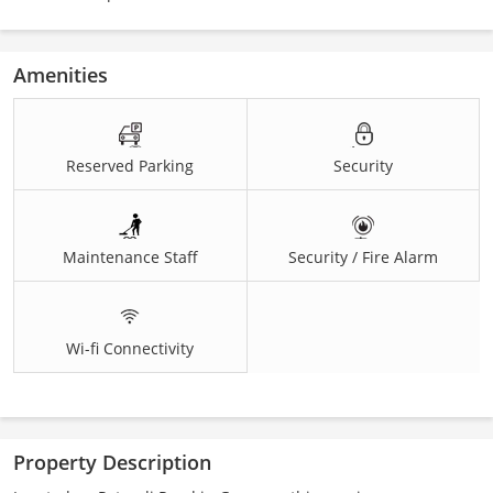
Amenities
Reserved Parking
Security
Maintenance Staff
Security / Fire Alarm
Wi-fi Connectivity
Property Description