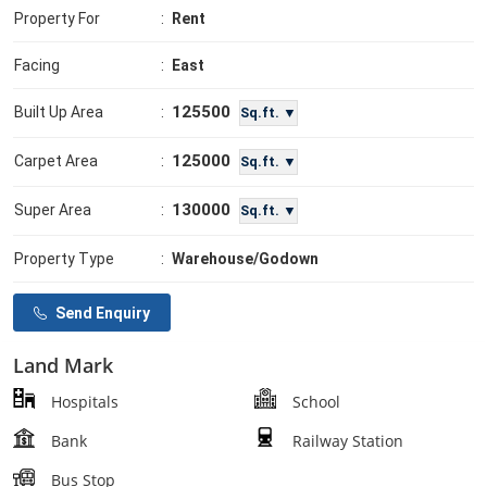
Property For
:
Rent
Facing
:
East
125500
Built Up Area
:
Sq.ft. ▼
125000
Carpet Area
:
Sq.ft. ▼
130000
Super Area
:
Sq.ft. ▼
Property Type
:
Warehouse/Godown
Send Enquiry
Land Mark
Hospitals
School
Bank
Railway Station
Bus Stop