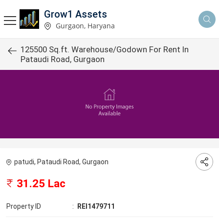
Grow1 Assets
Gurgaon, Haryana
125500 Sq.ft. Warehouse/Godown For Rent In
Pataudi Road, Gurgaon
patudi, Pataudi Road, Gurgaon
31.25 Lac
Property ID
:
REI1479711