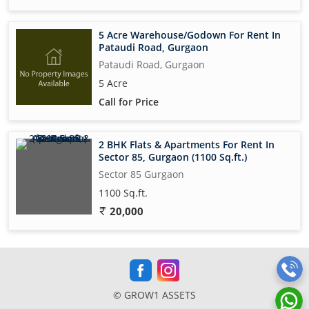
5 Acre Warehouse/Godown For Rent In
Pataudi Road, Gurgaon
Pataudi Road, Gurgaon
5 Acre
Call for Price
2 BHK Flats & Apartments For Rent In
Sector 85, Gurgaon (1100 Sq.ft.)
Sector 85 Gurgaon
1100 Sq.ft.
20,000
© GROW1 ASSETS