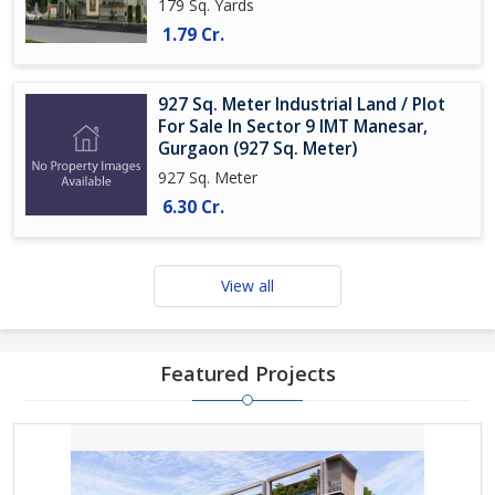
179 Sq. Yards
1.79 Cr.
927 Sq. Meter Industrial Land / Plot
For Sale In Sector 9 IMT Manesar,
Gurgaon (927 Sq. Meter)
927 Sq. Meter
6.30 Cr.
View all
Featured Projects