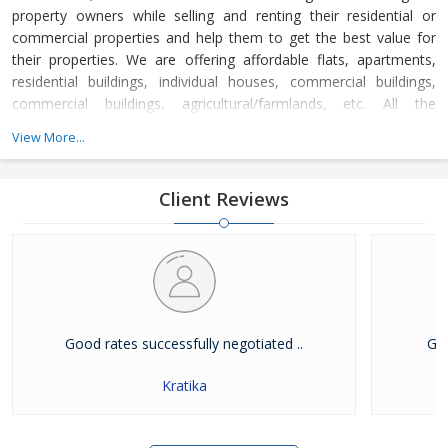
property owners while selling and renting their residential or
commercial properties and help them to get the best value for
their properties. We are offering affordable flats, apartments,
residential buildings, individual houses, commercial buildings,
commercial buildings, agricultural/farmlands, etc. All the
properties registered with us have gone through a strict
View More...
verification process and are free from all litigations.
Client Reviews
Good rates successfully negotiated ..
Goo
Kratika