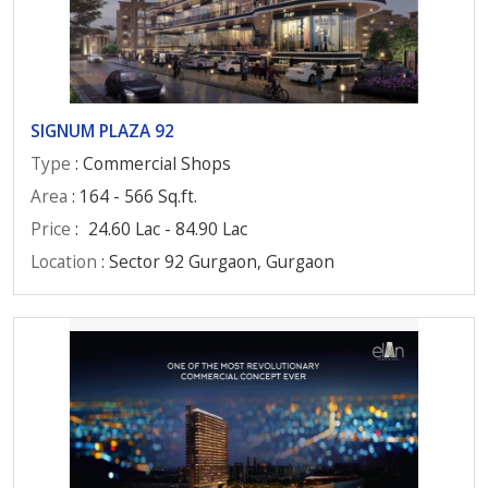
SIGNUM PLAZA 92
Type
: Commercial Shops
Area
: 164 - 566 Sq.ft.
Price
:
24.60 Lac - 84.90 Lac
Location
: Sector 92 Gurgaon, Gurgaon