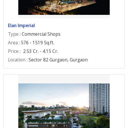
Elan Imperial
Type
: Commercial Shops
Area
: 576 - 1519 Sq.ft.
Price
:
2.53 Cr. - 4.15 Cr.
Location
: Sector 82 Gurgaon, Gurgaon