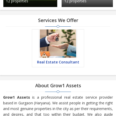
12 properties
12 properties
Services We Offer
Real Estate Consultant
About Grow1 Assets
Grow1 Assets
is a professional real estate service provider
based in Gurgaon (Haryana). We assist people in getting the right
and most genuine properties in the city as per their requirements,
and desires, and that too within their budget. We also guide