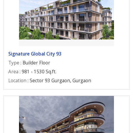
Signature Global City 93
Type
: Builder Floor
Area
: 981 - 1530 Sq.ft.
Location
: Sector 93 Gurgaon, Gurgaon