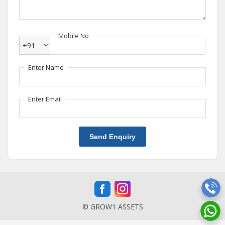
Mobile No
+91
Enter Name
Enter Email
Send Enquiry
© GROW1 ASSETS