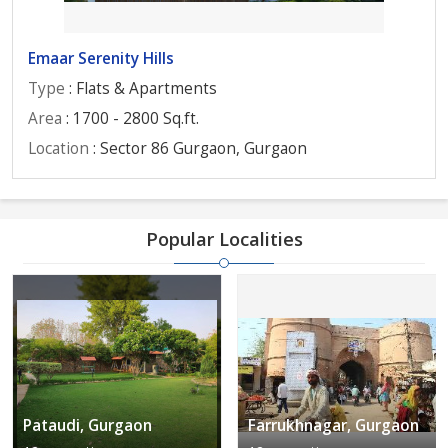
Emaar Serenity Hills
Type
: Flats & Apartments
Area
: 1700 - 2800 Sq.ft.
Location
: Sector 86 Gurgaon, Gurgaon
Popular Localities
Pataudi, Gurgaon
Farrukhnagar, Gurgaon