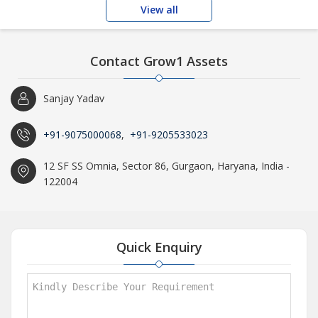
View all
Contact Grow1 Assets
Sanjay Yadav
+91-9075000068
,
+91-9205533023
12 SF SS Omnia, Sector 86, Gurgaon, Haryana, India -
122004
Quick Enquiry