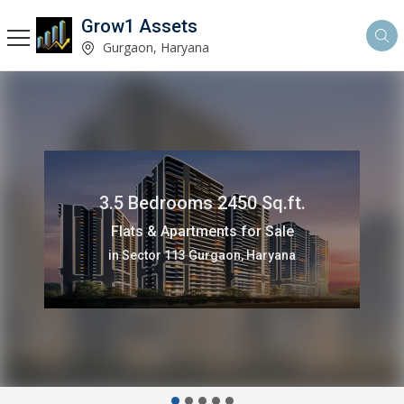
Grow1 Assets
Gurgaon, Haryana
907 Sq.ft.
Commercial Shops for Sale
in Sector 82 Gurgaon, Haryana