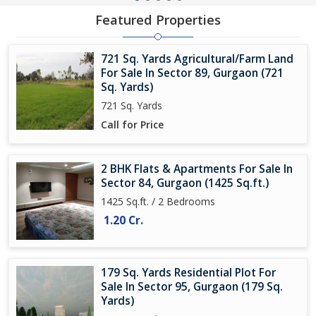
Featured Properties
721 Sq. Yards Agricultural/Farm Land
For Sale In Sector 89, Gurgaon (721
Sq. Yards)
721 Sq. Yards
Call for Price
2 BHK Flats & Apartments For Sale In
Sector 84, Gurgaon (1425 Sq.ft.)
1425 Sq.ft. / 2 Bedrooms
1.20 Cr.
179 Sq. Yards Residential Plot For
Sale In Sector 95, Gurgaon (179 Sq.
Yards)