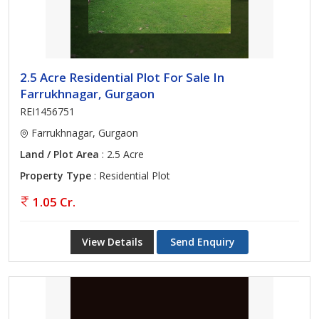
2.5 Acre Residential Plot For Sale In
Farrukhnagar, Gurgaon
REI1456751
Farrukhnagar, Gurgaon
Land / Plot Area
: 2.5 Acre
Property Type
: Residential Plot
1.05 Cr.
View Details
Send Enquiry