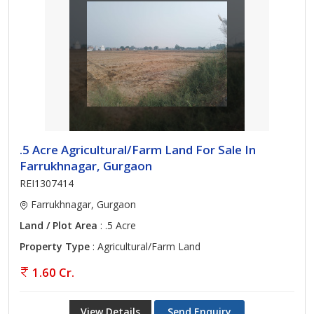
.5 Acre Agricultural/Farm Land For Sale In
Farrukhnagar, Gurgaon
REI1307414
Farrukhnagar, Gurgaon
Land / Plot Area
: .5 Acre
Property Type
: Agricultural/Farm Land
1.60 Cr.
View Details
Send Enquiry