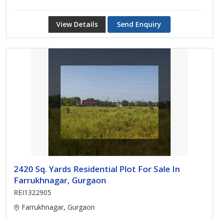
View Details
Send Enquiry
2420 Sq. Yards Residential Plot For Sale In
Farrukhnagar, Gurgaon
REI1322905
Farrukhnagar, Gurgaon