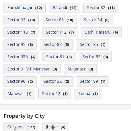
Farrukhnagar
Pataudi
Sector 82
(12)
(12)
(11)
Sector 93
Sector 86
Sector 84
(10)
(10)
(8)
Sector 113
Sector 112
Garhi Harsaru
(7)
(7)
(6)
Sector 92
Sector 83
Sector 85
(6)
(5)
(4)
Sector 95A
Sector 81
Sector 95
(4)
(3)
(3)
Sector 9 IMT Manesar
Sultanpur
(3)
(3)
Sector 90
Sector 22
Sector 89
(2)
(2)
(1)
Manesar
Sector 12
Sohna
(1)
(1)
(1)
Property by City
Gurgaon
Jhajjar
(127)
(4)