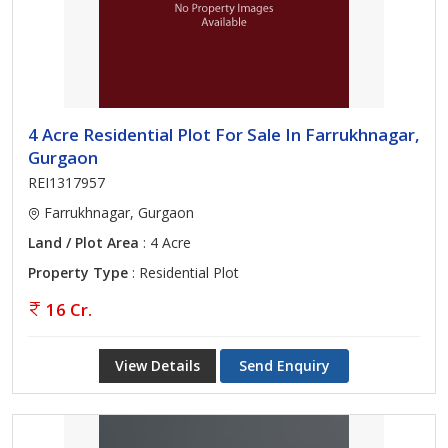
4 Acre Residential Plot For Sale In Farrukhnagar,
Gurgaon
REI1317957
Farrukhnagar, Gurgaon
Land / Plot Area
: 4 Acre
Property Type
: Residential Plot
16 Cr.
View Details
Send Enquiry