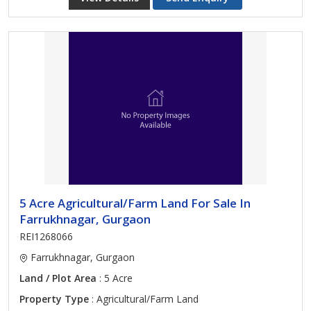
5 Acre Agricultural/Farm Land For Sale In
Farrukhnagar, Gurgaon
REI1268066
Farrukhnagar, Gurgaon
Land / Plot Area
: 5 Acre
Property Type
: Agricultural/Farm Land