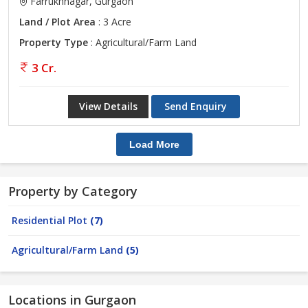
Farrukhnagar, Gurgaon
Land / Plot Area
: 3 Acre
Property Type
: Agricultural/Farm Land
3 Cr.
View Details
Send Enquiry
Load More
Property by Category
Residential Plot
(7)
Agricultural/Farm Land
(5)
Locations in Gurgaon