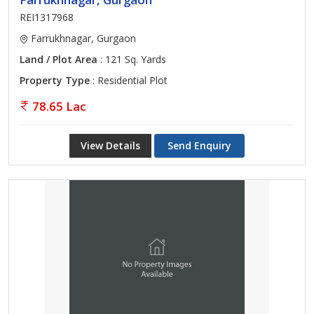
REI1317968
Farrukhnagar, Gurgaon
Land / Plot Area
: 121 Sq. Yards
Property Type
: Residential Plot
78.65 Lac
View Details
Send Enquiry