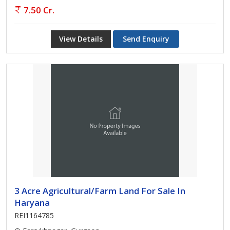
7.50 Cr.
View Details
Send Enquiry
3 Acre Agricultural/Farm Land For Sale In
Haryana
REI1164785