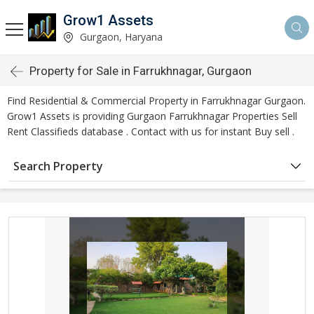
Grow1 Assets
Gurgaon, Haryana
Property for Sale in Farrukhnagar, Gurgaon
Find Residential & Commercial Property in Farrukhnagar Gurgaon.
Grow1 Assets is providing Gurgaon Farrukhnagar Properties Sell
Rent Classifieds database . Contact with us for instant Buy sell .
Search Property