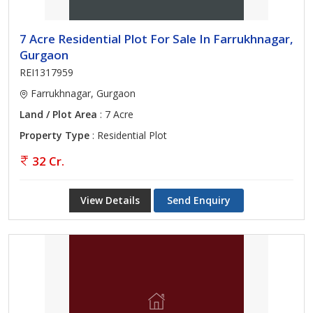
7 Acre Residential Plot For Sale In Farrukhnagar,
Gurgaon
REI1317959
Farrukhnagar, Gurgaon
Land / Plot Area
: 7 Acre
Property Type
: Residential Plot
32 Cr.
View Details
Send Enquiry