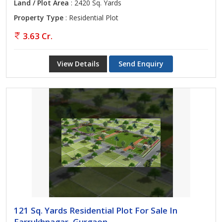
Land / Plot Area
: 2420 Sq. Yards
Property Type
: Residential Plot
3.63 Cr.
View Details
Send Enquiry
121 Sq. Yards Residential Plot For Sale In
Farrukhnagar, Gurgaon