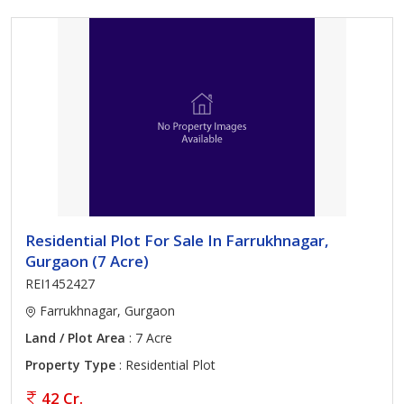
Residential Plot For Sale In Farrukhnagar,
Gurgaon (7 Acre)
REI1452427
Farrukhnagar, Gurgaon
Land / Plot Area
: 7 Acre
Property Type
: Residential Plot
42 Cr.