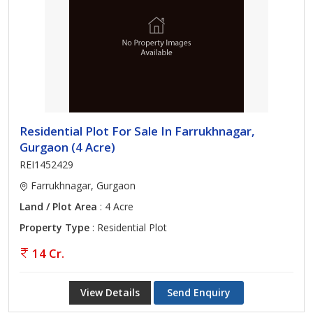
Residential Plot For Sale In Farrukhnagar,
Gurgaon (4 Acre)
REI1452429
Farrukhnagar, Gurgaon
Land / Plot Area
: 4 Acre
Property Type
: Residential Plot
14 Cr.
View Details
Send Enquiry