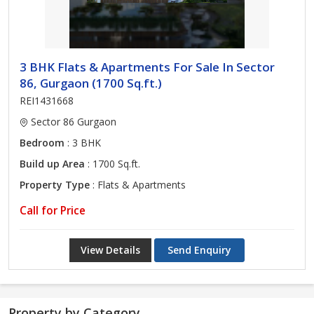
3 BHK Flats & Apartments For Sale In Sector
86, Gurgaon (1700 Sq.ft.)
REI1431668
Sector 86 Gurgaon
Bedroom
: 3 BHK
Build up Area
: 1700 Sq.ft.
Property Type
: Flats & Apartments
Call for Price
View Details
Send Enquiry
Property by Category