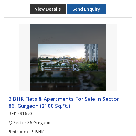
View Details
Send Enquiry
3 BHK Flats & Apartments For Sale In Sector
86, Gurgaon (2100 Sq.ft.)
REI1431670
Sector 86 Gurgaon
Bedroom
: 3 BHK