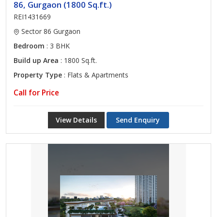
86, Gurgaon (1800 Sq.ft.)
REI1431669
Sector 86 Gurgaon
Bedroom
: 3 BHK
Build up Area
: 1800 Sq.ft.
Property Type
: Flats & Apartments
Call for Price
View Details
Send Enquiry