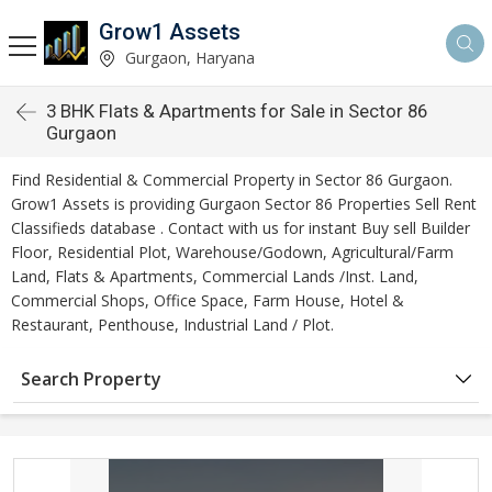
Grow1 Assets
Gurgaon, Haryana
3 BHK Flats & Apartments for Sale in Sector 86
Gurgaon
Find Residential & Commercial Property in Sector 86 Gurgaon.
Grow1 Assets is providing Gurgaon Sector 86 Properties Sell Rent
Classifieds database . Contact with us for instant Buy sell Builder
Floor, Residential Plot, Warehouse/Godown, Agricultural/Farm
Land, Flats & Apartments, Commercial Lands /Inst. Land,
Commercial Shops, Office Space, Farm House, Hotel &
Restaurant, Penthouse, Industrial Land / Plot.
Search Property