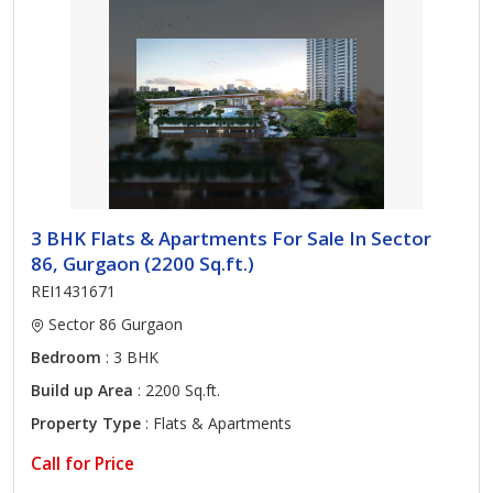
3 BHK Flats & Apartments For Sale In Sector
86, Gurgaon (2200 Sq.ft.)
REI1431671
Sector 86 Gurgaon
Bedroom
: 3 BHK
Build up Area
: 2200 Sq.ft.
Property Type
: Flats & Apartments
Call for Price