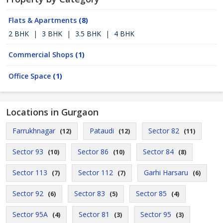
Flats & Apartments
(8)
2 BHK
|
3 BHK
|
3.5 BHK
|
4 BHK
Commercial Shops
(1)
Office Space
(1)
Locations in Gurgaon
Farrukhnagar
Pataudi
Sector 82
(12)
(12)
(11)
Sector 93
Sector 86
Sector 84
(10)
(10)
(8)
Sector 113
Sector 112
Garhi Harsaru
(7)
(7)
(6)
Sector 92
Sector 83
Sector 85
(6)
(5)
(4)
Sector 95A
Sector 81
Sector 95
(4)
(3)
(3)