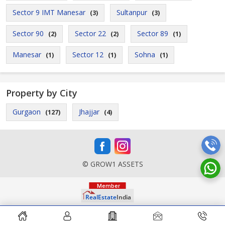
Sector 9 IMT Manesar
Sultanpur
(3)
(3)
Sector 90
Sector 22
Sector 89
(2)
(2)
(1)
Manesar
Sector 12
Sohna
(1)
(1)
(1)
Property by City
Gurgaon
Jhajjar
(127)
(4)
© GROW1 ASSETS