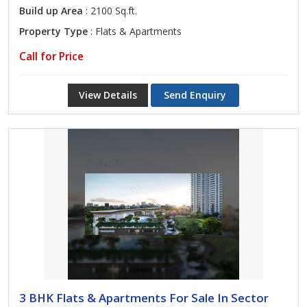
Build up Area
: 2100 Sq.ft.
Property Type
: Flats & Apartments
Call for Price
View Details
Send Enquiry
3 BHK Flats & Apartments For Sale In Sector