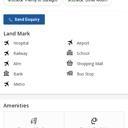
Plenty of Sunlight
Other Room
Send Enquiry
Land Mark
Hospital
Airport
Railway
School
Atm
Shopping Mall
Bank
Bus Stop
Metro
Amenities