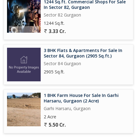
1244 Sq.ft. Commercial Shops For Sale
In Sector 82, Gurgaon
Sector 82 Gurgaon
1244 Sq.ft.
3.33 Cr.
3 BHK Flats & Apartments For Sale In
Sector 84, Gurgaon (2905 Sq.ft.)
Sector 84 Gurgaon
2905 Sq.ft.
1 BHK Farm House For Sale In Garhi
Harsaru, Gurgaon (2 Acre)
Garhi Harsaru, Gurgaon
2 Acre
5.50 Cr.