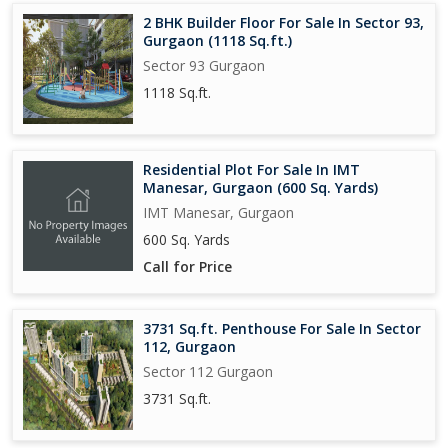
2 BHK Builder Floor For Sale In Sector 93,
Gurgaon (1118 Sq.ft.)
Sector 93 Gurgaon
1118 Sq.ft.
Residential Plot For Sale In IMT
Manesar, Gurgaon (600 Sq. Yards)
IMT Manesar, Gurgaon
600 Sq. Yards
Call for Price
3731 Sq.ft. Penthouse For Sale In Sector
112, Gurgaon
Sector 112 Gurgaon
3731 Sq.ft.