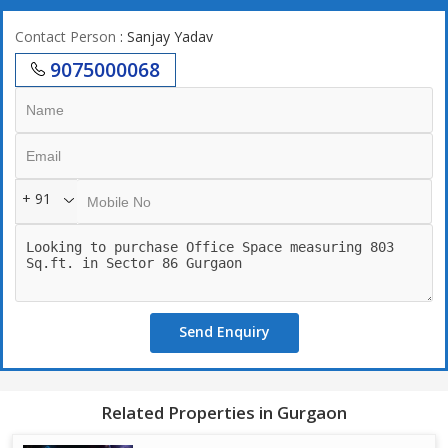
Contact Person
: Sanjay Yadav
9075000068
+ 91
Send Enquiry
Related Properties in Gurgaon