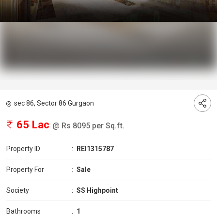
sec 86, Sector 86 Gurgaon
65 Lac
@ Rs 8095 per Sq.ft.
Property ID
:
REI1315787
Property For
:
Sale
Society
:
SS Highpoint
Bathrooms
:
1