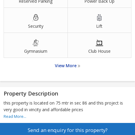
Reserved Parking
Power Back Up
Security
Lift
Gymnasium
Club House
View More
Property Description
this property is located on 75 mtr in sec 86 and this project is
very good in vincity and affordable prices
Read More...
Send an enquiry for this property?