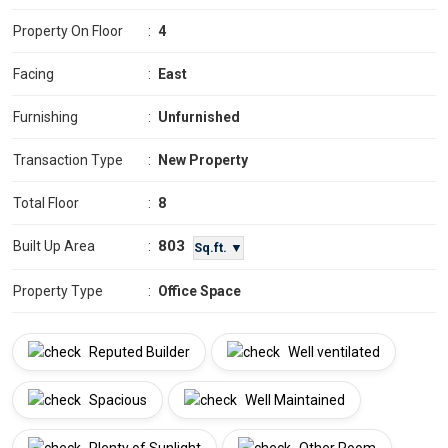
Property On Floor
:
4
Facing
:
East
Furnishing
:
Unfurnished
Transaction Type
:
New Property
Total Floor
:
8
803
Built Up Area
:
Sq.ft. ▼
Property Type
:
Office Space
Reputed Builder
Well ventilated
Spacious
Well Maintained