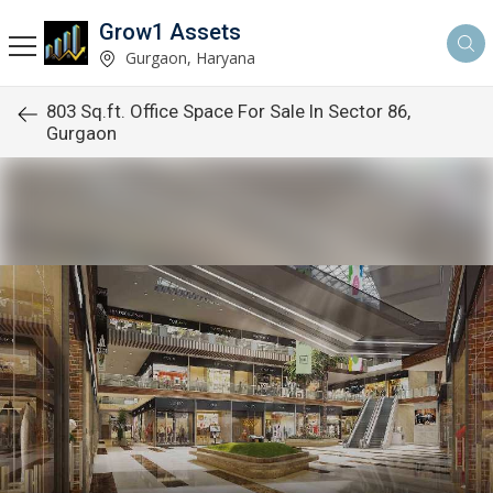
Grow1 Assets
Gurgaon, Haryana
803 Sq.ft. Office Space For Sale In Sector 86,
Gurgaon