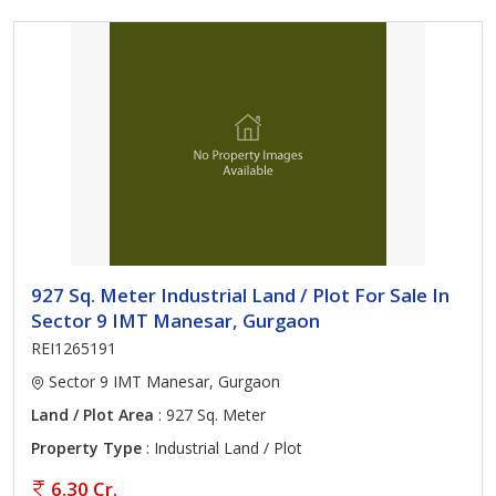
927 Sq. Meter Industrial Land / Plot For Sale In
Sector 9 IMT Manesar, Gurgaon
REI1265191
Sector 9 IMT Manesar, Gurgaon
Land / Plot Area
: 927 Sq. Meter
Property Type
: Industrial Land / Plot
6.30 Cr.