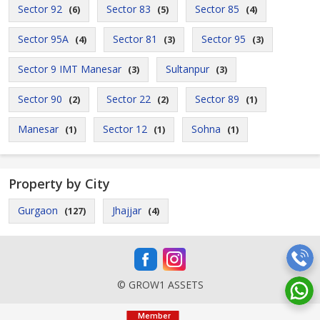
Sector 92
Sector 83
Sector 85
(6)
(5)
(4)
Sector 95A
Sector 81
Sector 95
(4)
(3)
(3)
Sector 9 IMT Manesar
Sultanpur
(3)
(3)
Sector 90
Sector 22
Sector 89
(2)
(2)
(1)
Manesar
Sector 12
Sohna
(1)
(1)
(1)
Property by City
Gurgaon
Jhajjar
(127)
(4)
© GROW1 ASSETS