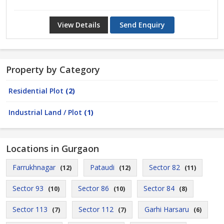
View Details
Send Enquiry
Property by Category
Residential Plot
(2)
Industrial Land / Plot
(1)
Locations in Gurgaon
Farrukhnagar
Pataudi
Sector 82
(12)
(12)
(11)
Sector 93
Sector 86
Sector 84
(10)
(10)
(8)
Sector 113
Sector 112
Garhi Harsaru
(7)
(7)
(6)