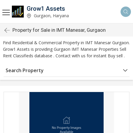
Grow1 Assets
Gurgaon, Haryana
Property for Sale in IMT Manesar, Gurgaon
Find Residential & Commercial Property in IMT Manesar Gurgaon.
Grow1 Assets is providing Gurgaon IMT Manesar Properties Sell
Rent Classifieds database . Contact with us for instant Buy sell .
Search Property