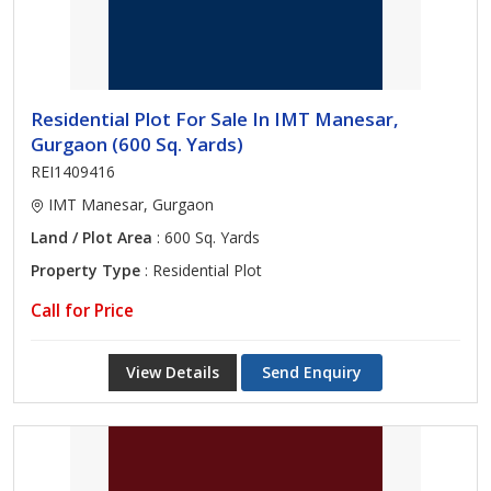
Residential Plot For Sale In IMT Manesar,
Gurgaon (600 Sq. Yards)
REI1409416
IMT Manesar, Gurgaon
Land / Plot Area
: 600 Sq. Yards
Property Type
: Residential Plot
Call for Price
View Details
Send Enquiry