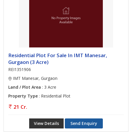
Residential Plot For Sale In IMT Manesar,
Gurgaon (3 Acre)
REI1351906
IMT Manesar, Gurgaon
Land / Plot Area
: 3 Acre
Property Type
: Residential Plot
21 Cr.
View Details
Send Enquiry