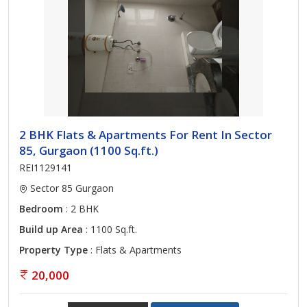
2 BHK Flats & Apartments For Rent In Sector
85, Gurgaon (1100 Sq.ft.)
REI1129141
Sector 85 Gurgaon
Bedroom
: 2 BHK
Build up Area
: 1100 Sq.ft.
Property Type
: Flats & Apartments
20,000