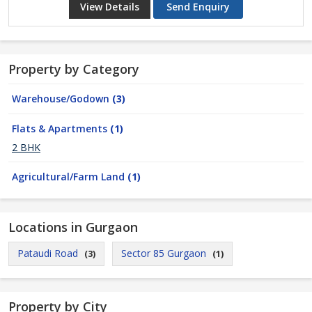
View Details
Send Enquiry
Property by Category
Warehouse/Godown
(3)
Flats & Apartments
(1)
2 BHK
Agricultural/Farm Land
(1)
Locations in Gurgaon
Pataudi Road
Sector 85 Gurgaon
(3)
(1)
Property by City