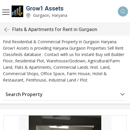
Grow1 Assets
Gurgaon, Haryana
Flats & Apartments for Rent in Gurgaon
Find Residential & Commercial Property in Gurgaon Haryana.
Grow1 Assets is providing Haryana Gurgaon Properties Sell Rent
Classifieds database . Contact with us for instant Buy sell Builder
Floor, Residential Plot, Warehouse/Godown, Agricultural/Farm
Land, Flats & Apartments, Commercial Lands /Inst. Land,
Commercial Shops, Office Space, Farm House, Hotel &
Restaurant, Penthouse, Industrial Land / Plot.
Search Property