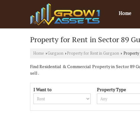
Home
Property for Rent in Sector 89 G
Home
Gurgaon
Property for Rent in Gurgaon
Property 
›
›
›
Find Residential & Commercial Property in Sector 89 Gur
sell .
I Want to
Property Type