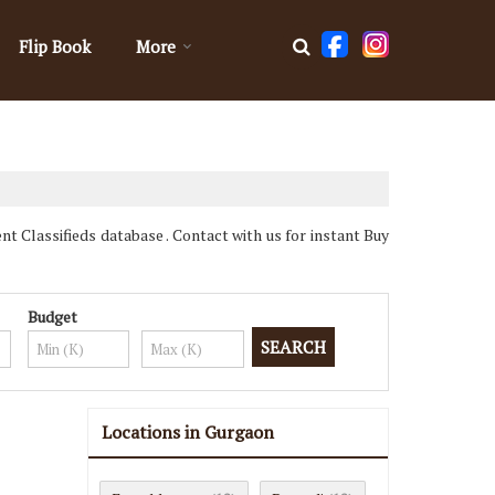
Flip Book
More
 Classifieds database . Contact with us for instant Buy
Budget
Locations in Gurgaon