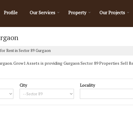
Profile
Our Services
Property
Our Projects
urgaon
for Rent in Sector 89 Gurgaon
gaon. Grow1 Assets is providing Gurgaon Sector 89 Properties Sell Rent
City
Locality