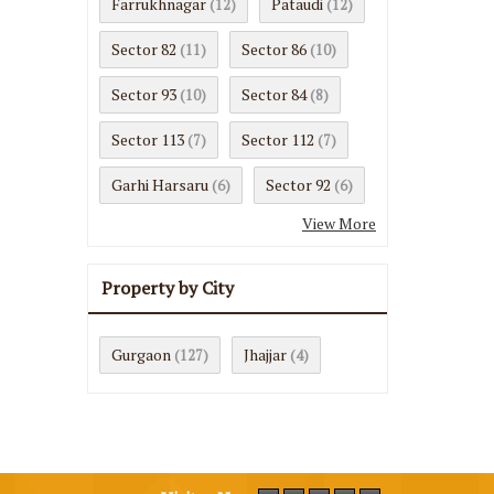
Farrukhnagar
Pataudi
(12)
(12)
Sector 82
Sector 86
(11)
(10)
Sector 93
Sector 84
(10)
(8)
Sector 113
Sector 112
(7)
(7)
Garhi Harsaru
Sector 92
(6)
(6)
View More
Property by City
Gurgaon
Jhajjar
(127)
(4)