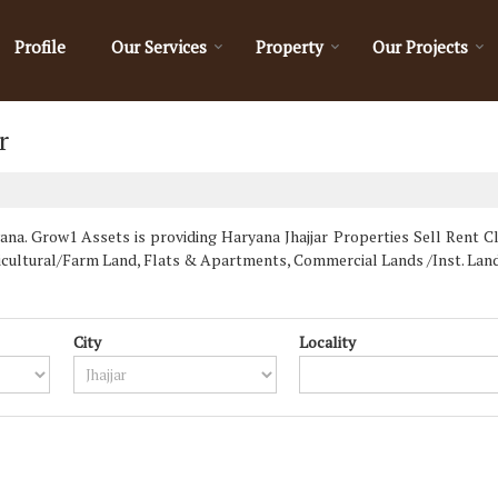
Profile
Our Services
Property
Our Projects
r
na. Grow1 Assets is providing Haryana Jhajjar Properties Sell Rent Cla
ricultural/Farm Land, Flats & Apartments, Commercial Lands /Inst. Lan
City
Locality