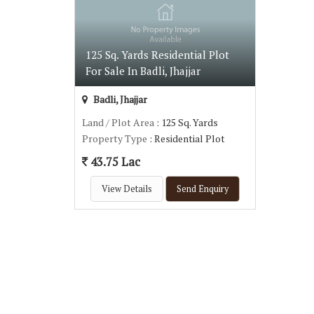
125 Sq. Yards Residential Plot
For Sale In Badli, Jhajjar
Badli, Jhajjar
Land / Plot Area
: 125 Sq. Yards
Property Type
: Residential Plot
43.75 Lac
View Details
Send Enquiry