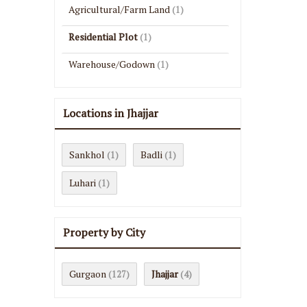
Agricultural/Farm Land
(1)
Residential Plot
(1)
Warehouse/Godown
(1)
Locations in Jhajjar
Sankhol
Badli
(1)
(1)
Luhari
(1)
Property by City
Gurgaon
Jhajjar
(127)
(4)