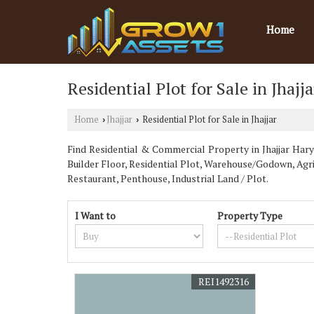
Home
Residential Plot for Sale in Jhajja
Home
Jhajjar
Residential Plot for Sale in Jhajjar
›
›
Find Residential & Commercial Property in Jhajjar Harya
Builder Floor, Residential Plot, Warehouse/Godown, Ag
Restaurant, Penthouse, Industrial Land / Plot.
I Want to
Property Type
REI1492316