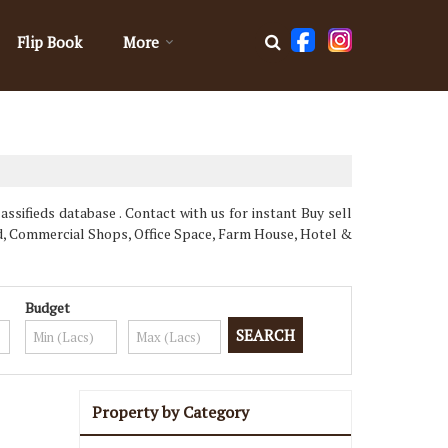
Flip Book
More
ssifieds database . Contact with us for instant Buy sell
d, Commercial Shops, Office Space, Farm House, Hotel &
Budget
Property by Category