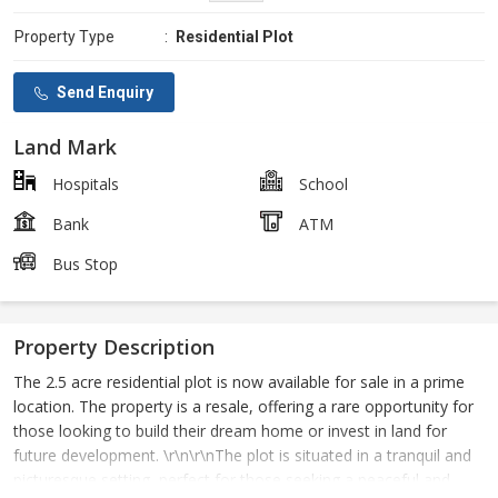
Property Type
:
Residential Plot
Send Enquiry
Land Mark
Hospitals
School
Bank
ATM
Bus Stop
Property Description
The 2.5 acre residential plot is now available for sale in a prime
location. The property is a resale, offering a rare opportunity for
those looking to build their dream home or invest in land for
future development. \r\n\r\nThe plot is situated in a tranquil and
picturesque setting, perfect for those seeking a peaceful and