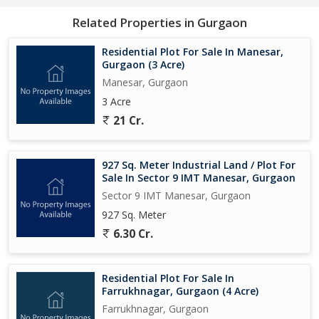
looking to build your dream home or make a smart investment,
Related Properties in Gurgaon
this residential plot has everything you need to turn your vision
into reality. Contact us today to learn more about this incredible
Residential Plot For Sale In Manesar,
property and take the first step towards making it yours...
Gurgaon (3 Acre)
Manesar, Gurgaon
3 Acre
21 Cr.
927 Sq. Meter Industrial Land / Plot For
Sale In Sector 9 IMT Manesar, Gurgaon
Sector 9 IMT Manesar, Gurgaon
927 Sq. Meter
6.30 Cr.
Residential Plot For Sale In
Farrukhnagar, Gurgaon (4 Acre)
Farrukhnagar, Gurgaon