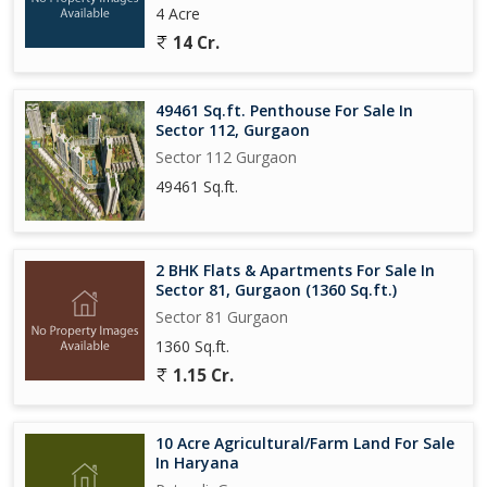
4 Acre
14 Cr.
49461 Sq.ft. Penthouse For Sale In
Sector 112, Gurgaon
Sector 112 Gurgaon
49461 Sq.ft.
2 BHK Flats & Apartments For Sale In
Sector 81, Gurgaon (1360 Sq.ft.)
Sector 81 Gurgaon
1360 Sq.ft.
1.15 Cr.
10 Acre Agricultural/Farm Land For Sale
In Haryana