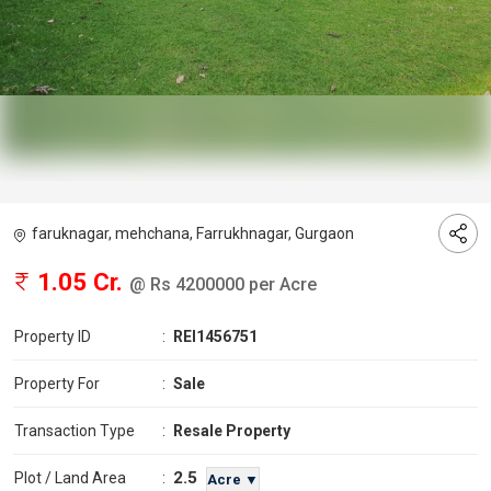
faruknagar, mehchana, Farrukhnagar, Gurgaon
1.05 Cr.
@ Rs 4200000 per Acre
Property ID
:
REI1456751
Property For
:
Sale
Transaction Type
:
Resale Property
2.5
Plot / Land Area
:
Acre ▼