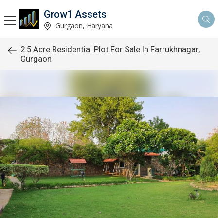
Grow1 Assets
Gurgaon, Haryana
2.5 Acre Residential Plot For Sale In Farrukhnagar,
Gurgaon