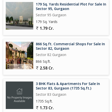
179 Sq. Yards Residential Plot For Sale In
Sector 95, Gurgaon
Sector 95 Gurgaon
179 Sq. Yards
1.79 Cr.
866 Sq.ft. Commercial Shops For Sale In
Sector 82, Gurgaon
Sector 82 Gurgaon
866 Sq.ft.
2.58 Cr.
3 BHK Flats & Apartments For Sale In
Sector 83, Gurgaon (1735 Sq.ft.)
Sector 83 Gurgaon
1735 Sq.ft.
1.73 Cr.