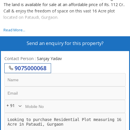
The land is available for sale at an affordable price of Rs. 112 Cr..
Call & enjoy the freedom of space on this vast 16 Acre plot
located on Pataudi, Gurgaon.
this land is situated in sec 4 r zone 24 mtr road
Read More...
Send an enquiry for this property?
Contact Person
: Sanjay Yadav
9075000068
+ 91