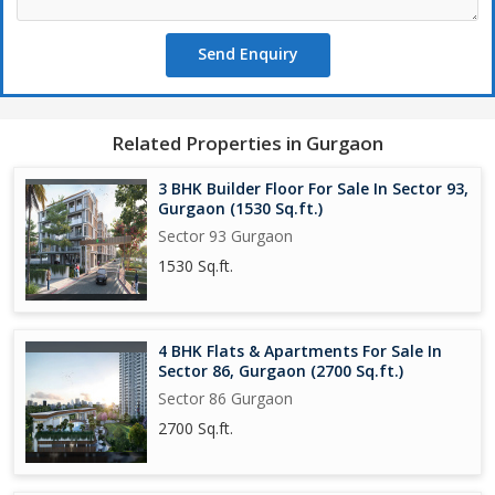
Send Enquiry
Related Properties in Gurgaon
3 BHK Builder Floor For Sale In Sector 93,
Gurgaon (1530 Sq.ft.)
Sector 93 Gurgaon
1530 Sq.ft.
4 BHK Flats & Apartments For Sale In
Sector 86, Gurgaon (2700 Sq.ft.)
Sector 86 Gurgaon
2700 Sq.ft.