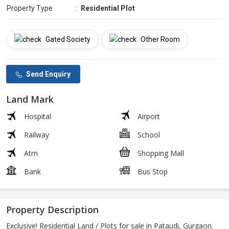
Property Type
:
Residential Plot
Gated Society
Other Room
Send Enquiry
Land Mark
Hospital
Airport
Railway
School
Atm
Shopping Mall
Bank
Bus Stop
Property Description
Exclusive! Residential Land / Plots for sale in Pataudi, Gurgaon.