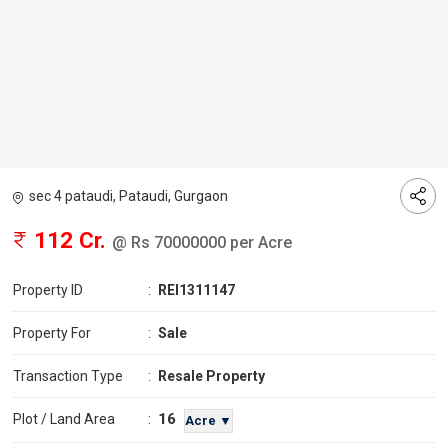
sec 4 pataudi, Pataudi, Gurgaon
112 Cr.
@ Rs 70000000 per Acre
Property ID
:
REI1311147
Property For
:
Sale
Transaction Type
:
Resale Property
16
Plot / Land Area
:
Acre ▼