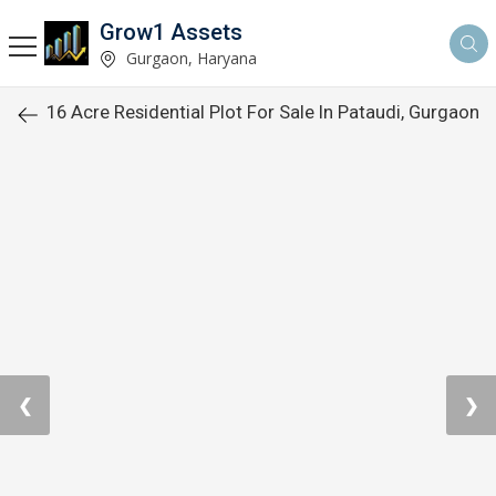
Grow1 Assets
Gurgaon, Haryana
16 Acre Residential Plot For Sale In Pataudi, Gurgaon
❮
❯