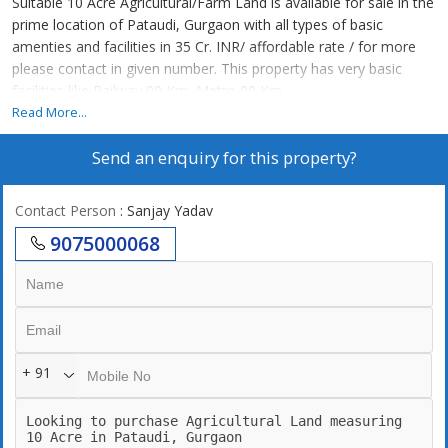
Suitable 10 Acre Agricultural/Farm Land is available for sale in the
prime location of Pataudi, Gurgaon with all types of basic
amenties and facilities in 35 Cr. INR/ affordable rate / for more
please contact in given number. This property has very basic
facilities like Railway 00 Km, Metro 00 Km.
Read More...
Send an enquiry for this property?
Contact Person
: Sanjay Yadav
9075000068
+ 91