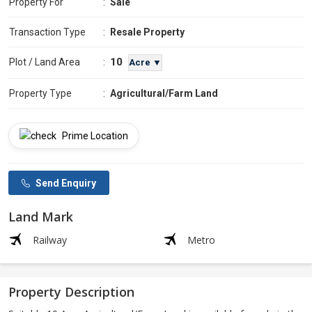
Property For
:
Sale
Transaction Type
:
Resale Property
10
Plot / Land Area
:
Acre ▼
Property Type
:
Agricultural/Farm Land
Prime Location
Send Enquiry
Land Mark
Railway
Metro
Property Description