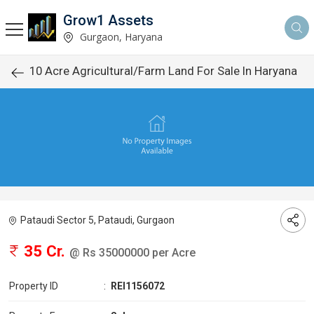
Grow1 Assets
Gurgaon, Haryana
10 Acre Agricultural/Farm Land For Sale In Haryana
Pataudi Sector 5, Pataudi, Gurgaon
35 Cr.
@ Rs 35000000 per Acre
Property ID
:
REI1156072