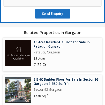
Send Enquiry
Related Properties in Gurgaon
13 Acre Residential Plot For Sale In
Pataudi, Gurgaon
Pataudi, Gurgaon
13 Acre
22 Cr.
3 BHK Builder Floor For Sale In Sector 93,
Gurgaon (1530 Sq.ft.)
Sector 93 Gurgaon
1530 Sq.ft.