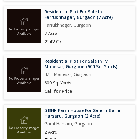
Residential Plot For Sale In
Farrukhnagar, Gurgaon (7 Acre)
Farrukhnagar, Gurgaon
7 Acre
42 Cr.
Residential Plot For Sale In IMT
Manesar, Gurgaon (600 Sq. Yards)
IMT Manesar, Gurgaon
600 Sq. Yards
Call for Price
5 BHK Farm House For Sale In Garhi
Harsaru, Gurgaon (2 Acre)
Garhi Harsaru, Gurgaon
2 Acre