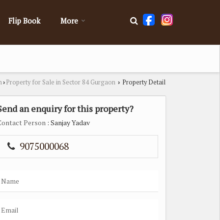
Flip Book
More
n
Property for Sale in Sector 84 Gurgaon
Property Detail
›
›
Send an enquiry for this property?
Contact Person
: Sanjay Yadav
9075000068