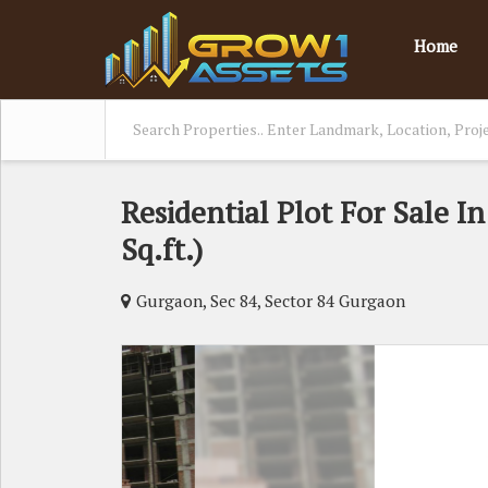
Home
Residential Plot For Sale I
Sq.ft.)
Gurgaon, Sec 84, Sector 84 Gurgaon