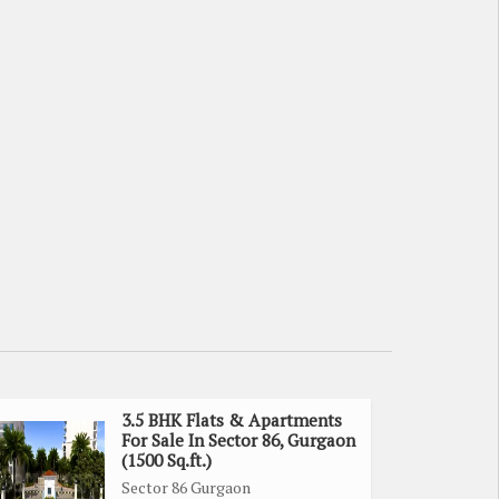
3.5 BHK Flats & Apartments
For Sale In Sector 86, Gurgaon
(1500 Sq.ft.)
Sector 86 Gurgaon