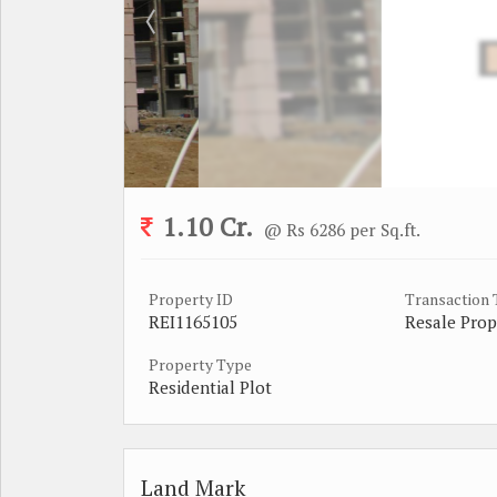
1.10 Cr.
@ Rs 6286 per Sq.ft.
Property ID
Transaction
REI1165105
Resale Prop
Property Type
Residential Plot
Land Mark