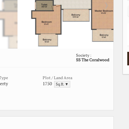
Society :
SS The Coralwood
 Type
Plot / Land Area
erty
1750
Sq.ft. ▼