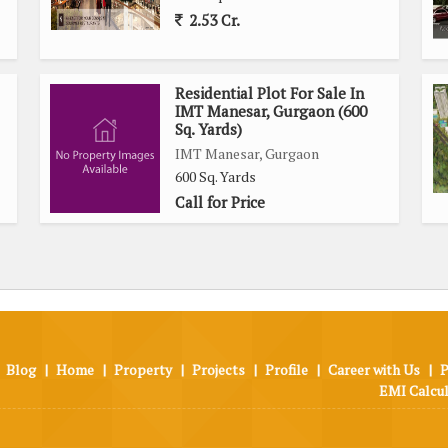
2.53 Cr.
Residential Plot For Sale In
IMT Manesar, Gurgaon (600
Sq. Yards)
IMT Manesar, Gurgaon
600 Sq. Yards
Call for Price
Blog
|
Home
|
Property
|
Projects
|
Profile
|
Career with Us
|
P
EMI Calcu