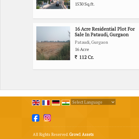
1530 Sq.ft.
16 Acre Residential Plot For
Sale In Pataudi, Gurgaon
Pataudi, Gurgaon
16 Acre
112 Cr.
Powered by
Translate
All Rights Reserved.
Grow1 Assets