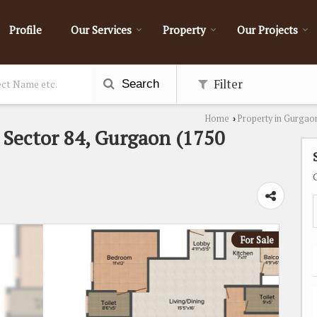
Profile
Our Services
Property
Our Projects
Filter
Search
Home
Property in Gurgao
›
n Sector 84, Gurgaon (1750
For Sale