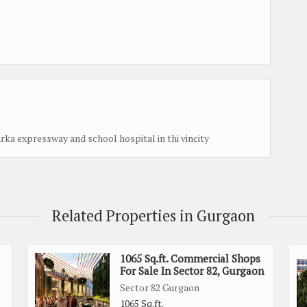
arka expressway and school hospital in thi vincity
Related Properties in Gurgaon
1065 Sq.ft. Commercial Shops
For Sale In Sector 82, Gurgaon
Sector 82 Gurgaon
1065 Sq.ft.