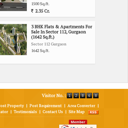
1500 Sq.ft.
2.35 Cr.
3 BHK Flats & Apartments For
Sale In Sector 112, Gurgaon
(1642 Sq.ft.)
Sector 112 Gurgaon
1642 Sq.ft.
Visitor No. :
ost Property
|
Post Requirement
|
Area Converter
|
lator
|
Testimonials
|
Contact Us
|
Site Map