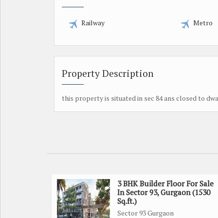
Railway
Metro
Property Description
this property is situated in sec 84 ans closed to dw
3 BHK Builder Floor For Sale
In Sector 93, Gurgaon (1530
Sq.ft.)
Sector 93 Gurgaon