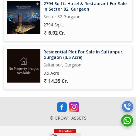
2794 Sq.ft. Hotel & Restaurant For Sale
In Sector 82, Gurgaon
Sector 82 Gurgaon
2794 Sq.ft.
6.92 Cr.
Residential Plot For Sale In Sultanpur,
Gurgaon (3.5 Acre)
Sultanpur, Gurgaon
3.5 Acre
14.35 Cr.
© GROW1 ASSETS