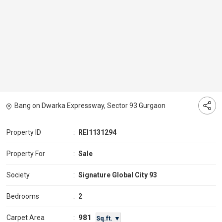
Bang on Dwarka Expressway, Sector 93 Gurgaon
Property ID
:
REI1131294
Property For
:
Sale
Society
:
Signature Global City 93
Bedrooms
:
2
981
Carpet Area
:
Sq.ft. ▼