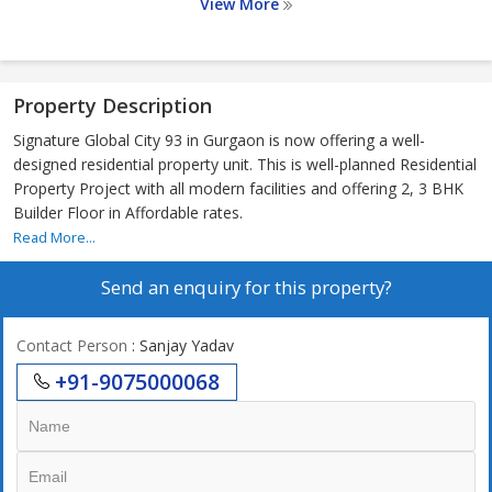
View More
Property Description
Signature Global City 93 in Gurgaon is now offering a well-
designed residential property unit. This is well-planned Residential
Property Project with all modern facilities and offering 2, 3 BHK
Builder Floor in Affordable rates.
Read More...
Send an enquiry for this property?
Contact Person
: Sanjay Yadav
+91-9075000068