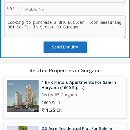
+ 91
Send Enquiry
Related Properties in Gurgaon
1 BHK Flats & Apartments For Sale In
Haryana (1600 Sq.ft.)
Sector 85 Gurgaon
1600 Sq.ft.
1.25 Cr.
2.5 Acre Residential Plot For Sale In