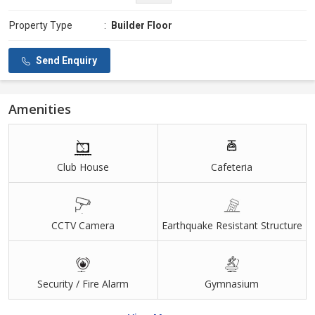
Property Type
:
Builder Floor
Send Enquiry
Amenities
Club House
Cafeteria
CCTV Camera
Earthquake Resistant Structure
Security / Fire Alarm
Gymnasium