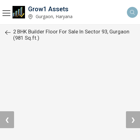
Grow1 Assets
Gurgaon, Haryana
2 BHK Builder Floor For Sale In Sector 93, Gurgaon
(981 Sq.ft.)
❮
❯