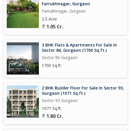
Farrukhnagar, Gurgaon
Farrukhnagar, Gurgaon
2.5 Acre
1.05 Cr.
3 BHK Flats & Apartments For Sale In
Sector 86, Gurgaon (1700 Sq.ft.)
Sector 86 Gurgaon
1700 Sq.ft.
2 BHK Builder Floor For Sale In Sector 93,
Gurgaon (1071 Sq.ft.)
Sector 93 Gurgaon
1071 Sq.ft.
1.80 Cr.