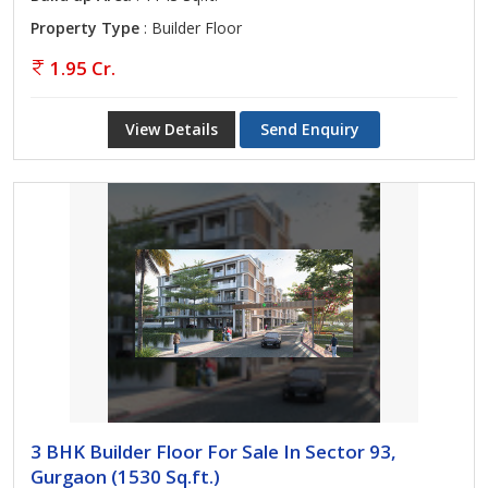
Property Type
: Builder Floor
1.95 Cr.
View Details
Send Enquiry
3 BHK Builder Floor For Sale In Sector 93,
Gurgaon (1530 Sq.ft.)