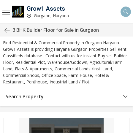
Grow1 Assets
Gurgaon, Haryana
3 BHK Builder Floor for Sale in Gurgaon
Find Residential & Commercial Property in Gurgaon Haryana.
Grow1 Assets is providing Haryana Gurgaon Properties Sell Rent
Classifieds database . Contact with us for instant Buy sell Builder
Floor, Residential Plot, Warehouse/Godown, Agricultural/Farm
Land, Flats & Apartments, Commercial Lands /Inst. Land,
Commercial Shops, Office Space, Farm House, Hotel &
Restaurant, Penthouse, Industrial Land / Plot.
Search Property