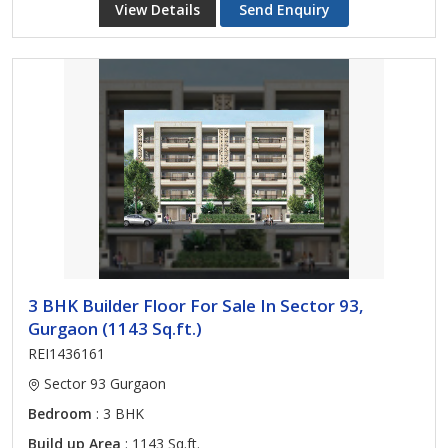
View Details
Send Enquiry
3 BHK Builder Floor For Sale In Sector 93,
Gurgaon (1143 Sq.ft.)
REI1436161
Sector 93 Gurgaon
Bedroom
: 3 BHK
Build up Area
: 1143 Sq.ft.