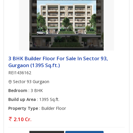
3 BHK Builder Floor For Sale In Sector 93,
Gurgaon (1395 Sq.ft.)
REI1436162
Sector 93 Gurgaon
Bedroom
: 3 BHK
Build up Area
: 1395 Sq.ft.
Property Type
: Builder Floor
2.10 Cr.