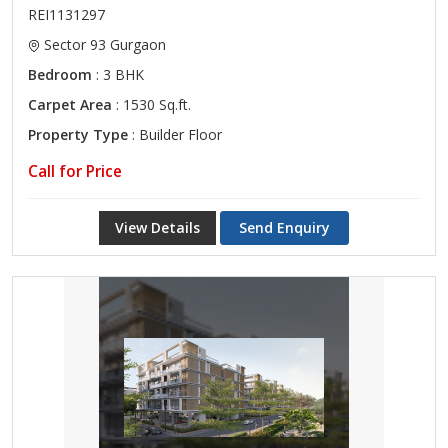
REI1131297
Sector 93 Gurgaon
Bedroom
: 3 BHK
Carpet Area
: 1530 Sq.ft.
Property Type
: Builder Floor
Call for Price
View Details
Send Enquiry