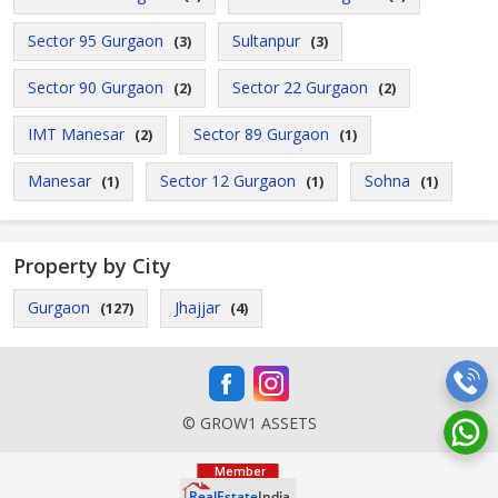
Sector 95 Gurgaon
Sultanpur
(3)
(3)
Sector 90 Gurgaon
Sector 22 Gurgaon
(2)
(2)
IMT Manesar
Sector 89 Gurgaon
(2)
(1)
Manesar
Sector 12 Gurgaon
Sohna
(1)
(1)
(1)
Property by City
Gurgaon
Jhajjar
(127)
(4)
© GROW1 ASSETS