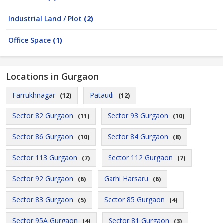
Industrial Land / Plot
(2)
Office Space
(1)
Locations in Gurgaon
Farrukhnagar
Pataudi
(12)
(12)
Sector 82 Gurgaon
Sector 93 Gurgaon
(11)
(10)
Sector 86 Gurgaon
Sector 84 Gurgaon
(10)
(8)
Sector 113 Gurgaon
Sector 112 Gurgaon
(7)
(7)
Sector 92 Gurgaon
Garhi Harsaru
(6)
(6)
Sector 83 Gurgaon
Sector 85 Gurgaon
(5)
(4)
Sector 95A Gurgaon
Sector 81 Gurgaon
(4)
(3)