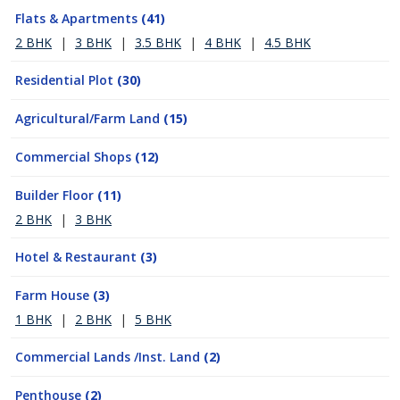
Flats & Apartments
(41)
2 BHK
|
3 BHK
|
3.5 BHK
|
4 BHK
|
4.5 BHK
Residential Plot
(30)
Agricultural/Farm Land
(15)
Commercial Shops
(12)
Builder Floor
(11)
2 BHK
|
3 BHK
Hotel & Restaurant
(3)
Farm House
(3)
1 BHK
|
2 BHK
|
5 BHK
Commercial Lands /Inst. Land
(2)
Penthouse
(2)