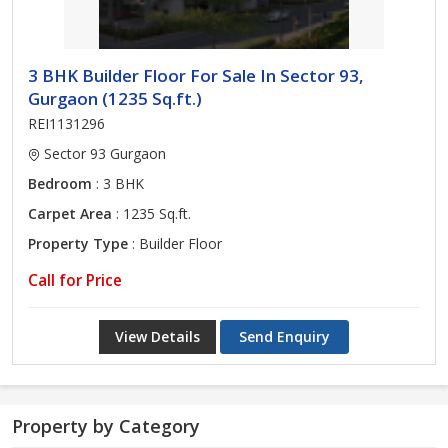
3 BHK Builder Floor For Sale In Sector 93,
Gurgaon (1235 Sq.ft.)
REI1131296
Sector 93 Gurgaon
Bedroom
: 3 BHK
Carpet Area
: 1235 Sq.ft.
Property Type
: Builder Floor
Call for Price
View Details
Send Enquiry
Property by Category