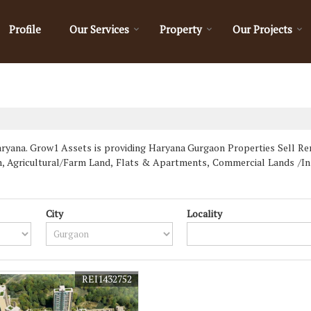
Profile
Our Services
Property
Our Projects
yana. Grow1 Assets is providing Haryana Gurgaon Properties Sell Rent 
wn, Agricultural/Farm Land, Flats & Apartments, Commercial Lands /In
City
Locality
REI1432752