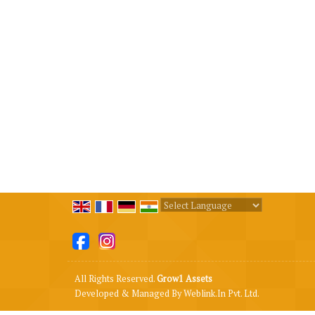
Powered by
Translate
All Rights Reserved.
Grow1 Assets
Developed & Managed By
Weblink.In Pvt. Ltd.