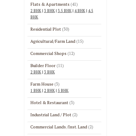
Flats & Apartments
(41)
2 BHK
|
3 BHK
|
3.5 BHK
|
4 BHK
|
4.5
BHK
Residential Plot
(30)
Agricultural/Farm Land
(15)
Commercial Shops
(12)
Builder Floor
(11)
2 BHK
|
3 BHK
Farm House
(3)
1 BHK
|
2 BHK
|
5 BHK
Hotel & Restaurant
(3)
Industrial Land / Plot
(2)
Commercial Lands /Inst. Land
(2)