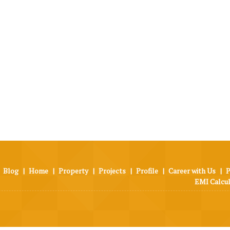
Blog
|
Home
|
Property
|
Projects
|
Profile
|
Career with Us
|
P
EMI Calcu