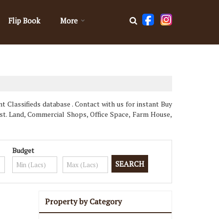
Flip Book
More
Classifieds database . Contact with us for instant Buy
st. Land, Commercial Shops, Office Space, Farm House,
Budget
Property by Category