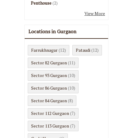
Penthouse
(2)
View More
Locations in Gurgaon
Farrukhnagar
Pataudi
(12)
(12)
Sector 82 Gurgaon
(11)
Sector 93 Gurgaon
(10)
Sector 86 Gurgaon
(10)
Sector 84 Gurgaon
(8)
Sector 112 Gurgaon
(7)
Sector 113 Gurgaon
(7)