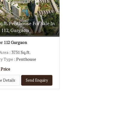
q.ft. Penthouse For Sale In
r 112, Gurgaon
r 112 Gurgaon
 Area
: 3731 Sq.ft.
ty Type
: Penthouse
 Price
w Details
Send Enquiry