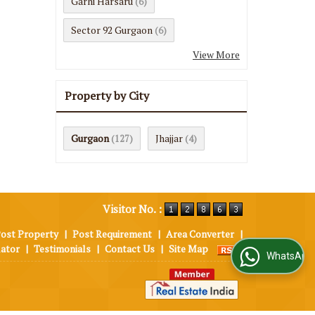
Garhi Harsaru
(6)
Sector 92 Gurgaon
(6)
View More
Property by City
Gurgaon
Jhajjar
(127)
(4)
Visitor No. :
ost Property
|
Post Requirement
|
Area Converter
|
lator
|
Testimonials
|
Contact Us
|
Site Map
WhatsApp Us