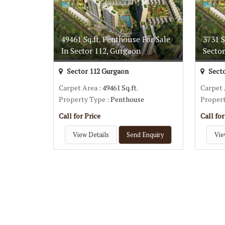
49461 Sq.ft. Penthouse For Sale
3731 S
In Sector 112, Gurgaon
Secto
Sector 112 Gurgaon
Secto
Carpet Area
: 49461 Sq.ft.
Carpet
Property Type
: Penthouse
Proper
Call for Price
Call for
View Details
Send Enquiry
Vie