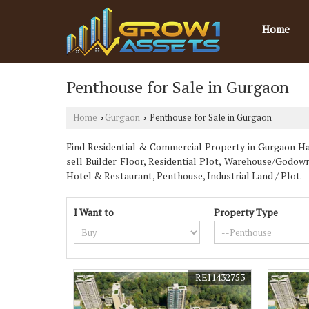
Home
Penthouse for Sale in Gurgaon
Home
Gurgaon
Penthouse for Sale in Gurgaon
›
›
Find Residential & Commercial Property in Gurgaon Har
sell Builder Floor, Residential Plot, Warehouse/Godo
Hotel & Restaurant, Penthouse, Industrial Land / Plot.
I Want to
Property Type
REI1432753