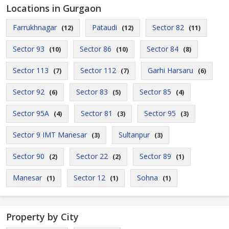
Locations in Gurgaon
Farrukhnagar
Pataudi
Sector 82
(12)
(12)
(11)
Sector 93
Sector 86
Sector 84
(10)
(10)
(8)
Sector 113
Sector 112
Garhi Harsaru
(7)
(7)
(6)
Sector 92
Sector 83
Sector 85
(6)
(5)
(4)
Sector 95A
Sector 81
Sector 95
(4)
(3)
(3)
Sector 9 IMT Manesar
Sultanpur
(3)
(3)
Sector 90
Sector 22
Sector 89
(2)
(2)
(1)
Manesar
Sector 12
Sohna
(1)
(1)
(1)
Property by City